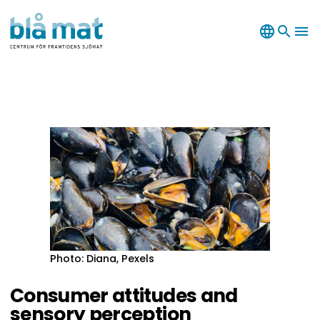
language
search
menu
Photo: Diana, Pexels
Consumer attitudes and
sensory perception