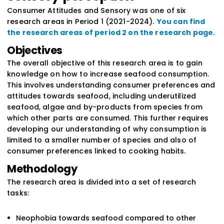
Consumer Attitudes and Sensory was one of six
research areas in Period 1 (2021-2024).
You can find
the research areas of period 2 on the research page.
Objectives
The overall objective of this research area is to gain
knowledge on how to increase seafood consumption.
This involves understanding consumer preferences and
attitudes towards seafood, including underutilized
seafood, algae and by-products from species from
which other parts are consumed. This further requires
developing our understanding of why consumption is
limited to a smaller number of species and also of
consumer preferences linked to cooking habits.
Methodology
The research area is divided into a set of research
tasks:
Neophobia towards seafood compared to other