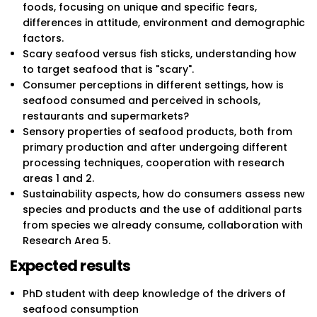
foods, focusing on unique and specific fears,
differences in attitude, environment and demographic
factors.
Scary seafood versus fish sticks, understanding how
to target seafood that is "scary".
Consumer perceptions in different settings, how is
seafood consumed and perceived in schools,
restaurants and supermarkets?
Sensory properties of seafood products, both from
primary production and after undergoing different
processing techniques, cooperation with research
areas 1 and 2.
Sustainability aspects, how do consumers assess new
species and products and the use of additional parts
from species we already consume, collaboration with
Research Area 5.
Expected results
PhD student with deep knowledge of the drivers of
seafood consumption