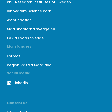
RISE Research Institutes of Sweden
Innovatum Science Park
Axfoundation
Matfiskodlarna Sverige AB
Orkla Foods Sverige
Main funders
Formas
Region Västra Götaland
Social media
Linkedin
Contact us