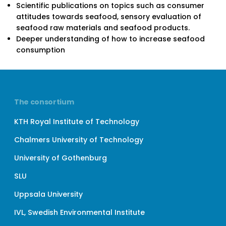
Scientific publications on topics such as consumer
attitudes towards seafood, sensory evaluation of
seafood raw materials and seafood products.
Deeper understanding of how to increase seafood
consumption
The consortium
KTH Royal Institute of Technology
Chalmers University of Technology
University of Gothenburg
SLU
Uppsala University
IVL, Swedish Environmental Institute