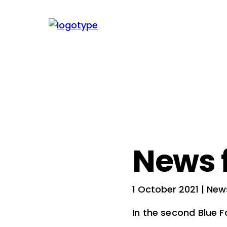
News 
1 October 2021
| New
In the second Blue 