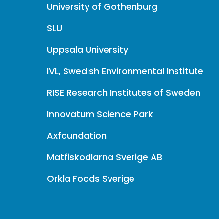
University of Gothenburg
SLU
Uppsala University
IVL, Swedish Environmental Institute
RISE Research Institutes of Sweden
Innovatum Science Park
Axfoundation
Matfiskodlarna Sverige AB
Orkla Foods Sverige