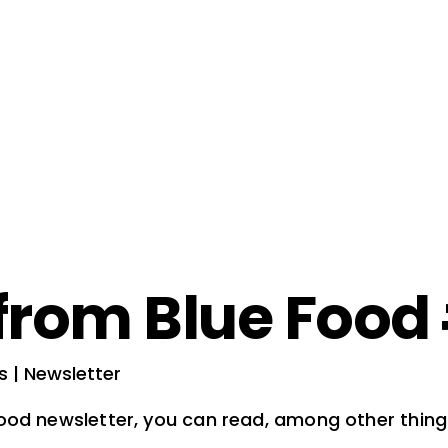
from Blue Food
s | Newsletter
Food newsletter, you can read, among other thing