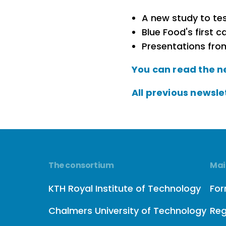
A new study to tes
Blue Food's first ca
Presentations fro
You can read the n
All previous newsle
The consortium
Mai
KTH Royal Institute of Technology
Fo
Chalmers University of Technology
Reg