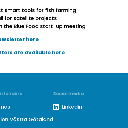
t smart tools for fish farming
ll for satellite projects
m the Blue Food start-up meeting
ewsletter here
tters are available here
n funders
Social media
rmas
Linkedin
ion Västra Götaland