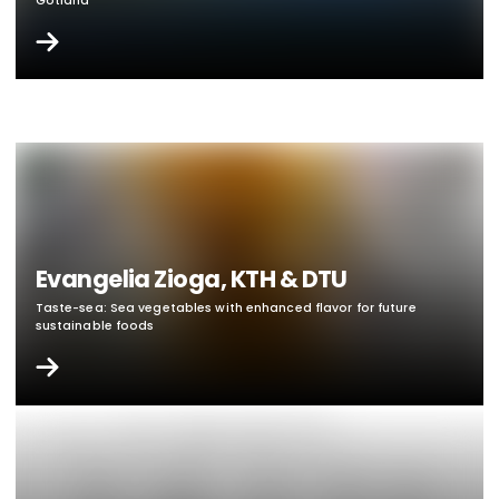
Gotland
Evangelia Zioga, KTH & DTU
Taste-sea: Sea vegetables with enhanced flavor for future
sustainable foods