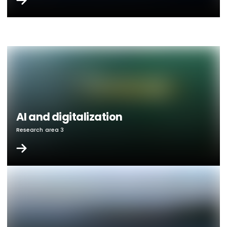
AI and digitalization
Research area 3