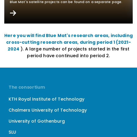
Blue Mat's satellite projects can be found on a separate page.
Here you will find Blue Mat's research areas, including
cross-cutting research areas, during period 1 (2021-
2024
). A large number of projects started in the first
period have continued into period 2.
The consortium
KTH Royal Institute of Technology
Chalmers University of Technology
University of Gothenburg
SLU