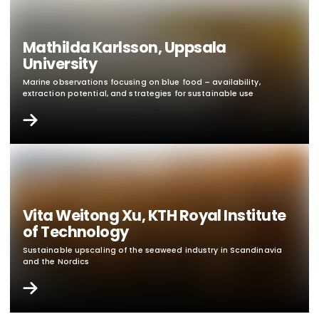
Mathilda Karlsson, Uppsala
University
Marine observations focusing on blue food – availability,
extraction potential, and strategies for sustainable use
Vita Weitong Xu, KTH Royal Institute
of Technology
Sustainable upscaling of the seaweed industry in Scandinavia
and the Nordics