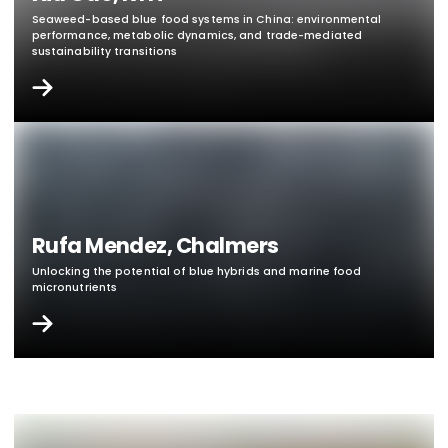
Seaweed-based blue food systems in China: environmental
performance, metabolic dynamics, and trade-
mediated
sustainability transitions
Rufa Mendez, Chalmers
Unlocking the potential of blue hybrids and marine food
micronutrients