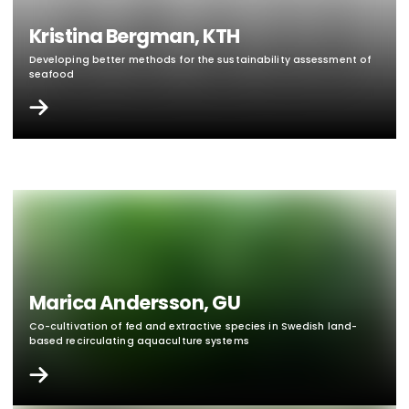
Kristina Bergman, KTH
Developing better methods for the sustainability assessment of
seafood
Marica Andersson, GU
Co-cultivation of fed and extractive species in Swedish land-
based recirculating aquaculture systems