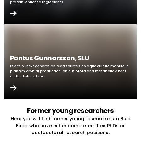
protein-enriched ingredients
Pontus Gunnarsson, SLU
Effect of next generation feed sources on aquaculture manure in
plant/microbial production, on gut biota and metabolic effect
on the fish as food
Former young researchers
Here you will find former young researchers in Blue
Food who have either completed their PhDs or
postdoctoral research positions.