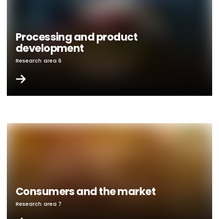
Processing and product
development
Research area 6
Consumers and the market
Research area 7