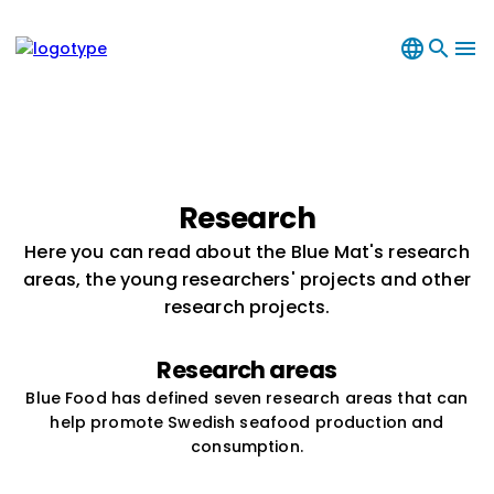
language
search
menu
Research
Here you can read about the Blue Mat's research
areas, the young researchers' projects and other
research projects.
Research areas
Blue Food has defined seven research areas that can
help promote Swedish seafood production and
consumption.