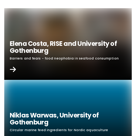
Elena Costa, RISE and University of
Gothenburg
Barriers and fears - food neophobia in seafood consumption
Niklas Warwas, University of
Gothenburg
Circular marine feed ingredients for Nordic aquaculture