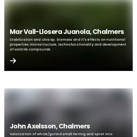
Mar Vall-Llosera Juanola, Chalmers
Stabilization and Ulva sp. biomass and it's effects on nutritional
properties, microstructure, technofunctionality and development
of volatile compounds
John Axelsson, Chalmers
Valorization of whole/gutted small herring and sprat into