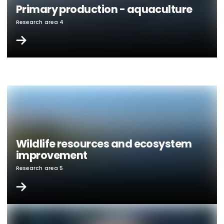
Primary production - aquaculture
Research area 4
Wildlife resources and ecosystem
improvement
Research area 5