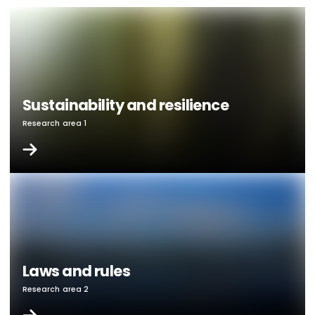
Sustainability and resilience
Research area 1
Laws and rules
Research area 2