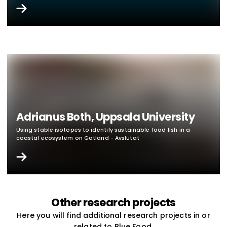
Adrianus Both, Uppsala University
Using stable isotopes to identify sustainable food fish in a
coastal ecosystem on Gotland - Avslutat
Other research projects
Here you will find additional research projects in or
related to Blue Food.