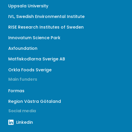
Uppsala University
IVL, Swedish Environmental Institute
RISE Research Institutes of Sweden
Innovatum Science Park
Axfoundation
Matfiskodlarna Sverige AB
Orkla Foods Sverige
Main funders
Formas
Region Västra Götaland
Social media
Linkedin