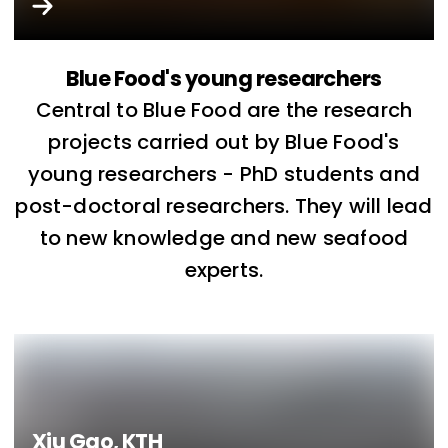
Blue Food's young researchers
Central to Blue Food are the research
projects carried out by Blue Food's
young researchers - PhD students and
post-doctoral researchers. They will lead
to new knowledge and new seafood
experts.
Xiu Gao, KTH