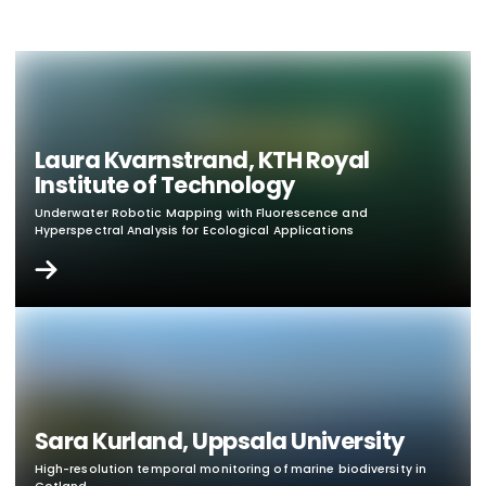
Laura Kvarnstrand, KTH Royal
Institute of Technology
Underwater Robotic Mapping with Fluorescence and
Hyperspectral Analysis for Ecological Applications
Sara Kurland, Uppsala University
High-resolution temporal monitoring of marine biodiversity in