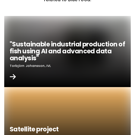
"Sustainable industrial production of
fish using AI and advanced data
analysis"
Torbjörn Johansson, IVL
Satellite project