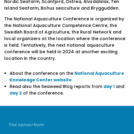
Nordic Seafarm, Scanfjord, Ostrea, Älvsdalslax,
Ten
Island Seafarm, Bohus seaculture and Bryggudden
.
The National Aquaculture Conference is organized by
the National Aquaculture Competence Centre, the
Swedish Board of Agriculture, the Rural Network and
local organizers at the location where the conference
is held. Tentatively, the next national aquaculture
conference will be held in 2024 at another exciting
location in the country.
About the conference on the
National Aquaculture
Knowledge Center website
Read also the Seaweed Blog reports from
day 1
and
day 2
of the conference.
The consortium