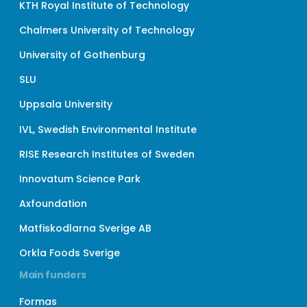
KTH Royal Institute of Technology
Chalmers University of Technology
University of Gothenburg
SLU
Uppsala University
IVL, Swedish Environmental Institute
RISE Research Institutes of Sweden
Innovatum Science Park
Axfoundation
Matfiskodlarna Sverige AB
Orkla Foods Sverige
Main funders
Formas