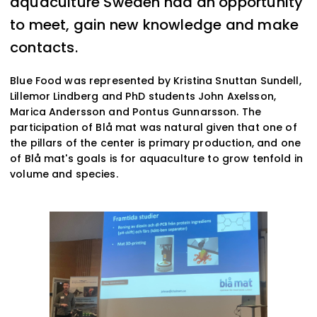
aquaculture Sweden had an opportunity
to meet, gain new knowledge and make
contacts.
Blue Food was represented by Kristina Snuttan Sundell,
Lillemor Lindberg and PhD students John Axelsson,
Marica Andersson and Pontus Gunnarsson. The
participation of Blå mat was natural given that one of
the pillars of the center is primary production, and one
of Blå mat's goals is for aquaculture to grow tenfold in
volume and species.