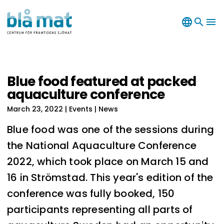
language
search
menu
Blue food featured at packed
aquaculture conference
March 23, 2022
| Events | News
Blue food was one of the sessions during
the National Aquaculture Conference
2022, which took place on March 15 and
16 in Strömstad. This year's edition of the
conference was fully booked, 150
participants representing all parts of