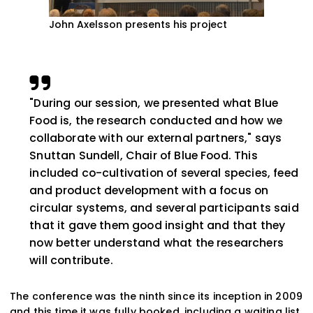
John Axelsson presents his project
"During our session, we presented what Blue
Food is, the research conducted and how we
collaborate with our external partners," says
Snuttan Sundell, Chair of Blue Food. This
included co-cultivation of several species, feed
and product development with a focus on
circular systems, and several participants said
that it gave them good insight and that they
now better understand what the researchers
will contribute.
The conference was the ninth since its inception in 2009
and this time it was fully booked, including a waiting list.