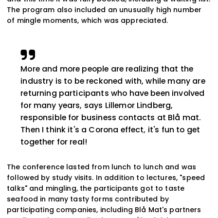
The program also included an unusually high number
of mingle moments, which was appreciated.
More and more people are realizing that the
industry is to be reckoned with, while many are
returning participants who have been involved
for many years, says Lillemor Lindberg,
responsible for business contacts at Blå mat.
Then I think it's a Corona effect, it's fun to get
together for real!
The conference lasted from lunch to lunch and was
followed by study visits. In addition to lectures, "speed
talks" and mingling, the participants got to taste
seafood in many tasty forms contributed by
participating companies, including Blå Mat's partners