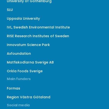
University of Gothenburg
SLU
Uppsala University
IVL, Swedish Environmental Institute
RISE Research Institutes of Sweden
Innovatum Science Park
Axfoundation
Matfiskodlarna Sverige AB
Orkla Foods Sverige
Main funders
Formas
Region Västra Götaland
Social media