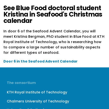
See Blue Food doctoral student
Kristina in Seafood's Christmas
calendar
In door 6 of the Seafood Advent Calendar, you will
meet Kristina Bergman, PhD student in Blue Food at KTH
Royal Institute of Technology, who is researching how
to compare a large number of sustainability aspects
for different types of seafood.
Door 6 in the Seafood Advent Calendar
The consortium
KTH Royal Institute of Technology
Chalmers University of Technology