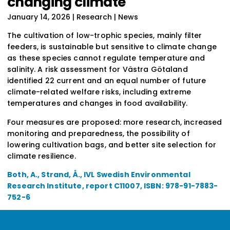
changing climate
January 14, 2026
| Research | News
The cultivation of low-trophic species, mainly filter
feeders, is sustainable but sensitive to climate change
as these species cannot regulate temperature and
salinity. A risk assessment for Västra Götaland
identified 22 current and an equal number of future
climate-related welfare risks, including extreme
temperatures and changes in food availability.
Four measures are proposed: more research, increased
monitoring and preparedness, the possibility of
lowering cultivation bags, and better site selection for
climate resilience.
Both, A., Strand, Å., IVL Swedish Environmental
Research Institute, report C11007, ISBN: 978-91-7883-
752-6