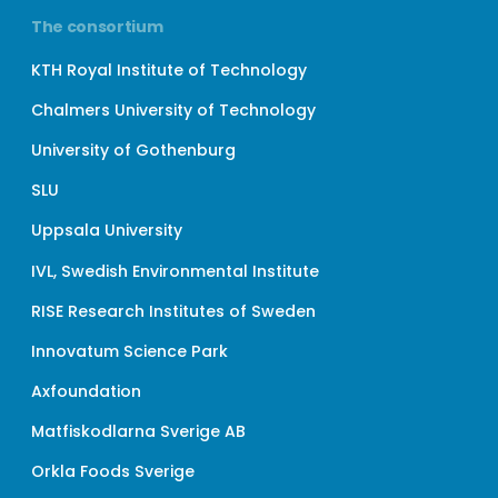
The consortium
KTH Royal Institute of Technology
Chalmers University of Technology
University of Gothenburg
SLU
Uppsala University
IVL, Swedish Environmental Institute
RISE Research Institutes of Sweden
Innovatum Science Park
Axfoundation
Matfiskodlarna Sverige AB
Orkla Foods Sverige