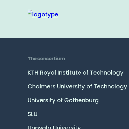
The consortium
KTH Royal Institute of Technology
Chalmers University of Technology
University of Gothenburg
SLU
Uppsala University