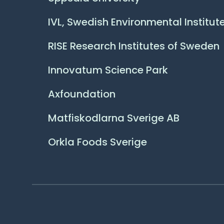
IVL, Swedish Environmental Institut
RISE Research Institutes of Sweden
Innovatum Science Park
Axfoundation
Matfiskodlarna Sverige AB
Orkla Foods Sverige