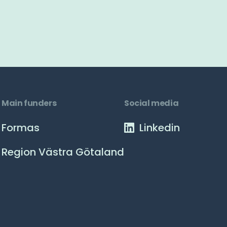
Main funders
Social media
Formas
Linkedin
Region Västra Götaland