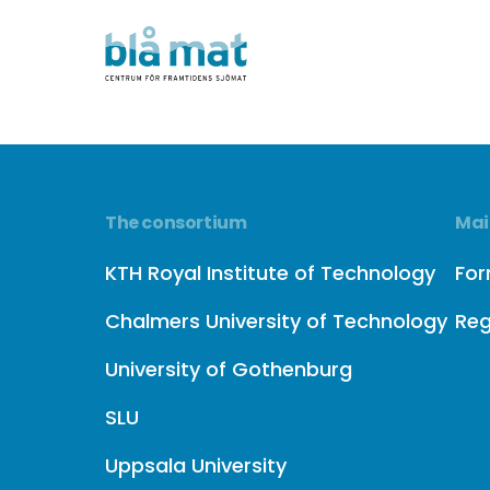
The consortium
Mai
KTH Royal Institute of Technology
Fo
Chalmers University of Technology
Reg
University of Gothenburg
SLU
Uppsala University