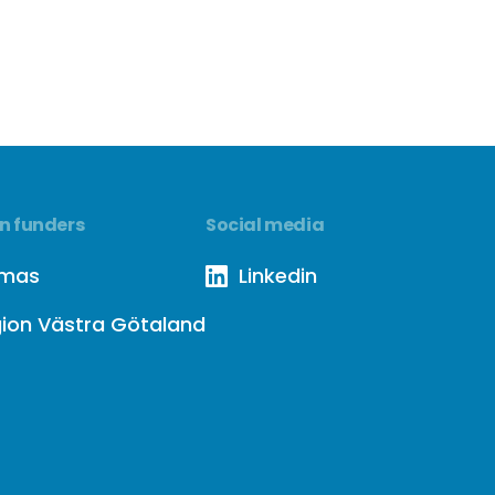
n funders
Social media
rmas
Linkedin
ion Västra Götaland