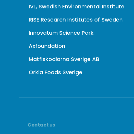
IVL, Swedish Environmental Institute
RISE Research Institutes of Sweden
Innovatum Science Park
Axfoundation
Matfiskodlarna Sverige AB
Orkla Foods Sverige
Contact us