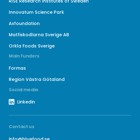
RISE Research Institutes of Sweden
Innovatum Science Park
Axfoundation
Matfiskodlarna Sverige AB
Orkla Foods Sverige
Main funders
Formas
Region Västra Götaland
Social media
Linkedin
Contact us
info@bluefood.se