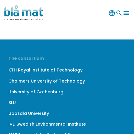
language
search
menu
The consortium
KTH Royal Institute of Technology
Chalmers University of Technology
University of Gothenburg
SLU
Uppsala University
IVL, Swedish Environmental Institute