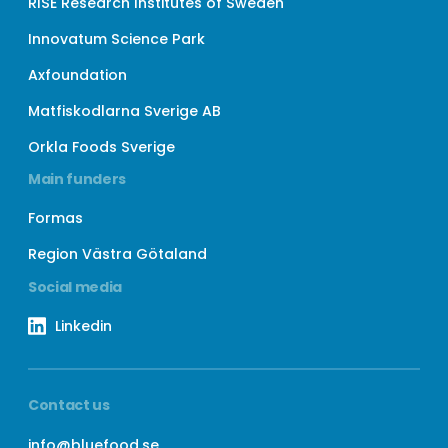
RISE Research Institutes of Sweden
Innovatum Science Park
Axfoundation
Matfiskodlarna Sverige AB
Orkla Foods Sverige
Main funders
Formas
Region Västra Götaland
Social media
Linkedin
Contact us
info@bluefood.se