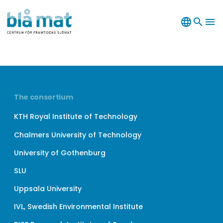
language
search
menu
The consortium
KTH Royal Institute of Technology
Chalmers University of Technology
University of Gothenburg
SLU
Uppsala University
IVL, Swedish Environmental Institute