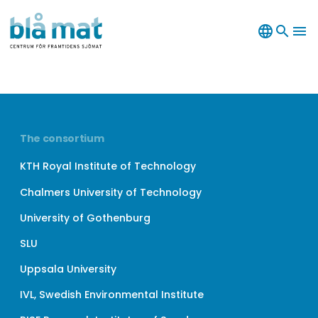
language
search
menu
The consortium
KTH Royal Institute of Technology
Chalmers University of Technology
University of Gothenburg
SLU
Uppsala University
IVL, Swedish Environmental Institute