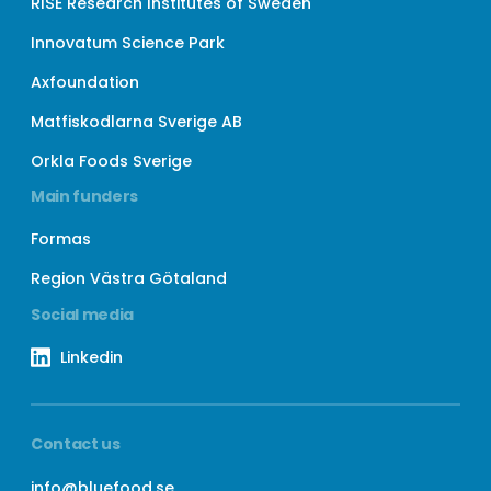
RISE Research Institutes of Sweden
Innovatum Science Park
Axfoundation
Matfiskodlarna Sverige AB
Orkla Foods Sverige
Main funders
Formas
Region Västra Götaland
Social media
Linkedin
Contact us
info@bluefood.se