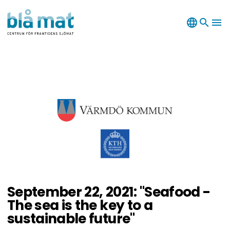
language
search
menu
September 22, 2021: "Seafood -
The sea is the key to a
sustainable future"