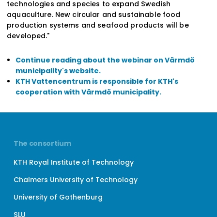
technologies and species to expand Swedish
aquaculture. New circular and sustainable food
production systems and seafood products will be
developed."
Continue reading about the webinar on Värmdö
municipality's website.
KTH Vattencentrum is responsible for KTH's
cooperation with Värmdö municipality.
The consortium
KTH Royal Institute of Technology
Chalmers University of Technology
University of Gothenburg
SLU