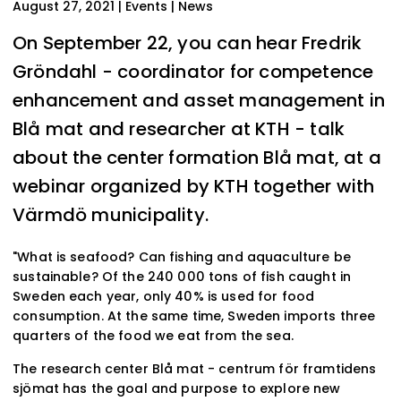
August 27, 2021
| Events | News
On September 22, you can hear Fredrik
Gröndahl - coordinator for competence
enhancement and asset management in
Blå mat and researcher at KTH - talk
about the center formation Blå mat, at a
webinar organized by KTH together with
Värmdö municipality.
"What is seafood? Can fishing and aquaculture be
sustainable? Of the 240 000 tons of fish caught in
Sweden each year, only 40% is used for food
consumption. At the same time, Sweden imports three
quarters of the food we eat from the sea.
The research center Blå mat - centrum för framtidens
sjömat has the goal and purpose to explore new