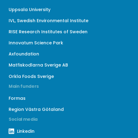
Uppsala University
IVL, Swedish Environmental Institute
RISE Research Institutes of Sweden
Innovatum Science Park
Axfoundation
Matfiskodlarna Sverige AB
Orkla Foods Sverige
Main funders
Formas
Region Västra Götaland
Social media
Linkedin