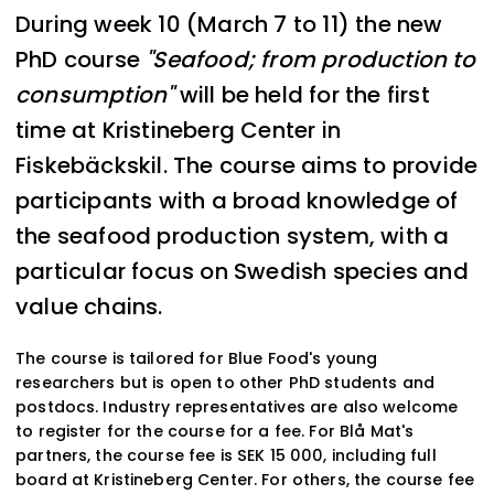
During week 10 (March 7 to 11) the new
PhD course
"Seafood; from production to
consumption"
will be held for the first
time at Kristineberg Center in
Fiskebäckskil. The course aims to provide
participants with a broad knowledge of
the seafood production system, with a
particular focus on Swedish species and
value chains.
The course is tailored for Blue Food's young
researchers but is open to other PhD students and
postdocs. Industry representatives are also welcome
to register for the course for a fee. For Blå Mat's
partners, the course fee is SEK 15 000, including full
board at Kristineberg Center. For others, the course fee