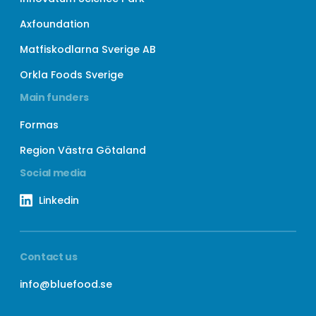
Axfoundation
Matfiskodlarna Sverige AB
Orkla Foods Sverige
Main funders
Formas
Region Västra Götaland
Social media
Linkedin
Contact us
info@bluefood.se