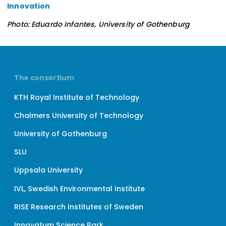
Innovation
Photo: Eduardo Infantes, University of Gothenburg
The consortium
KTH Royal Institute of Technology
Chalmers University of Technology
University of Gothenburg
SLU
Uppsala University
IVL, Swedish Environmental Institute
RISE Research Institutes of Sweden
Innovatum Science Park