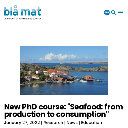
language
search
menu
New PhD course: "Seafood: from
production to consumption"
January 27, 2022
| Research | News | Education