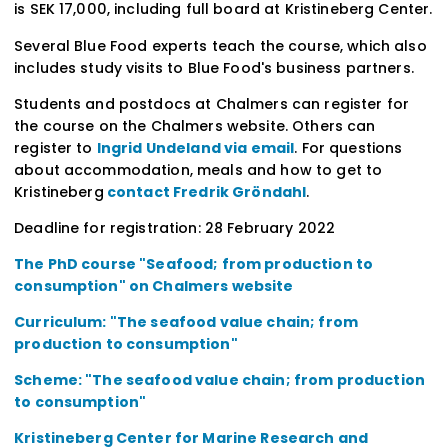
is SEK 17,000, including full board at Kristineberg Center.
Several Blue Food experts teach the course, which also
includes study visits to Blue Food's business partners.
Students and postdocs at Chalmers can register for
the course on the Chalmers website. Others can
register to
Ingrid Undeland via email
. For questions
about accommodation, meals and how to get to
Kristineberg
contact Fredrik Gröndahl
.
Deadline for registration: 28 February 2022
The PhD course "Seafood; from production to
consumption" on Chalmers website
Curriculum: "The seafood value chain; from
production to consumption"
Scheme: "The seafood value chain; from production
to consumption"
Kristineberg Center for Marine Research and