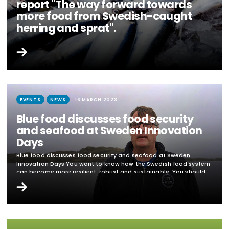
report "The way forward towards
more food from Swedish-caught
herring and sprat".
Blue Food researchers contributed to the Swedish Board of
Agriculture's report "The way forward towards more food from
Swedish-caught herring and sprat" Large quantities of herring
and sprat are caught by Swedish fishermen, but only a small
proportion is used for food in Sweden. The problem is well known
and just over a year ago the Swedish Board of Agriculture was
commissioned by the government to...
EVENTS
NEWS
16 MARCH 2023
Blue food discusses food security
and seafood at Sweden Innovation
Days
Blue food discusses food security and seafood at Sweden
Innovation Days You want to know how the Swedish food system
can become more resilient, robust and sustainable. You should
register and attend the session "The Swedish food system - how
can we become more resilient and sustainable?" during the
Sweden Innovation Days. The event is webcast and free of
charge...