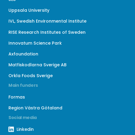
Uppsala University
IVL, Swedish Environmental Institute
RISE Research Institutes of Sweden
Innovatum Science Park
Axfoundation
Matfiskodlarna Sverige AB
Orkla Foods Sverige
Main funders
Formas
Region Västra Götaland
Social media
Linkedin