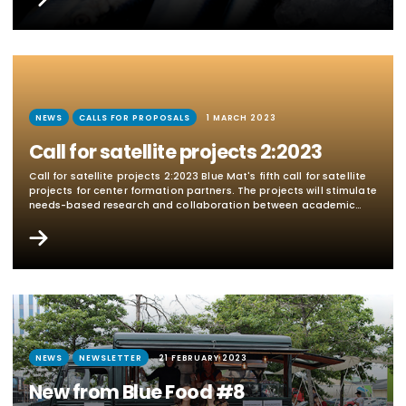
and seafood processing industry. A main focus will be on
management,...
NEWS
CALLS FOR PROPOSALS
1 MARCH 2023
Call for satellite projects 2:2023
Call for satellite projects 2:2023 Blue Mat's fifth call for satellite
projects for center formation partners. The projects will stimulate
needs-based research and collaboration between academic
partners (universities and institutes) and external partners
(companies and authorities) in the Blue Mat's research areas.
The call is closed, one research project was granted. In English
below Blue Mat research areas Application areas and content
Applications within the following three...
NEWS
NEWSLETTER
21 FEBRUARY 2023
New from Blue Food #8