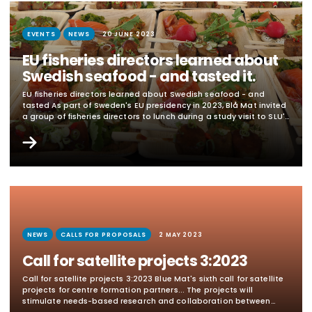
EVENTS
NEWS
20 JUNE 2023
EU fisheries directors learned about
Swedish seafood - and tasted it.
EU fisheries directors learned about Swedish seafood - and
tasted As part of Sweden's EU presidency in 2023, Blå Mat invited
a group of fisheries directors to lunch during a study visit to SLU's
research vessel R/V Svea on June 8. The fisheries directors and
their staff got to sample dishes made from Swedish farmed and
wild-caught fish, seaweed, mussels and...
NEWS
CALLS FOR PROPOSALS
2 MAY 2023
Call for satellite projects 3:2023
Call for satellite projects 3:2023 Blue Mat's sixth call for satellite
projects for centre formation partners... The projects will
stimulate needs-based research and collaboration between