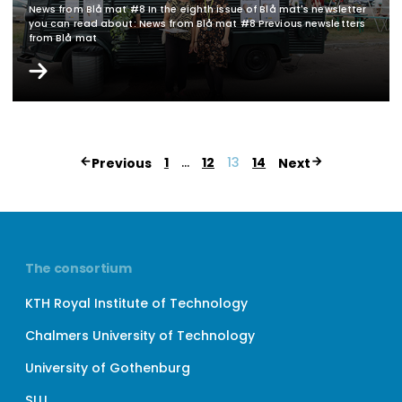
News from Blå mat #8 In the eighth issue of Blå mat's newsletter
you can read about: News from Blå mat #8 Previous newsletters
from Blå mat
Page
1
…
12
13
14
Previous
Next
numbering
for
posts
The consortium
KTH Royal Institute of Technology
Chalmers University of Technology
University of Gothenburg
SLU