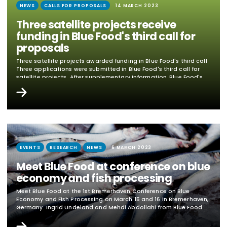
NEWS
CALLS FOR PROPOSALS
14 MARCH 2023
Three satellite projects receive
funding in Blue Food's third call for
proposals
Three satellite projects awarded funding in Blue Food's third call
Three applications were submitted in Blue Food's third call for
satellite projects. After supplementary information, Blue Food's
management team decided to award all of them. In the Blue
Mat's third satellite call, two applications for funding for
research projects and one application for a travel grant are
approved. Research project "Demand-based sustainability
evaluation of seafood from fisheries" Academic party:...
EVENTS
RESEARCH
NEWS
6 MARCH 2023
Meet Blue Food at conference on blue
economy and fish processing
Meet Blue Food at the 1st Bremerhaven Conference on Blue
Economy and Fish Processing on March 15 and 16 in Bremerhaven,
Germany. Ingrid Undeland and Mehdi Abdollahi from Blue Food &
Chalmers participate. The conference provides an overview of
current challenges, trends and perspectives for the European fish