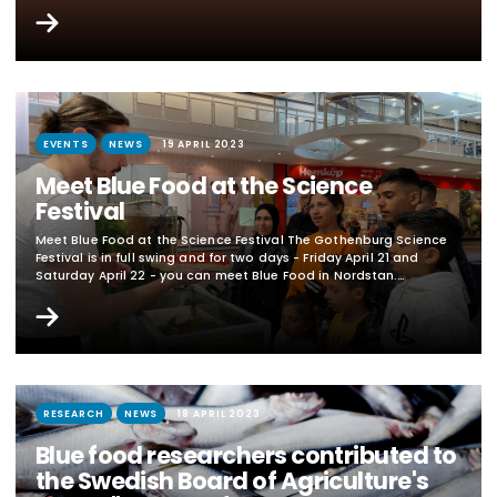
academic partners (universities and institutes) and external
partners (companies and authorities) within Blue Mat's research
areas. The call is closed. No applications were approved. In
English below Blå mat's research areas Application areas and
content Applications within the following three...
EVENTS
NEWS
19 APRIL 2023
Meet Blue Food at the Science
Festival
Meet Blue Food at the Science Festival The Gothenburg Science
Festival is in full swing and for two days - Friday April 21 and
Saturday April 22 - you can meet Blue Food in Nordstan.
Researchers from the University of Gothenburg, Chalmers
University of Technology, the Royal Institute of Technology and
IVL Swedish Environmental Research Institute, all involved in the
"Blue Food - Center for Future...
RESEARCH
NEWS
18 APRIL 2023
Blue food researchers contributed to
the Swedish Board of Agriculture's